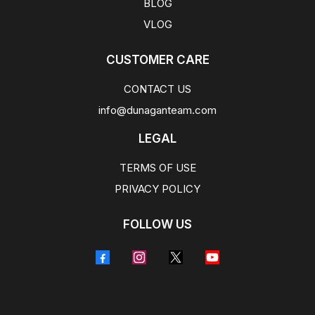
BLOG
VLOG
CUSTOMER CARE
CONTACT US
info@dunaganteam.com
LEGAL
TERMS OF USE
PRIVACY POLICY
FOLLOW US