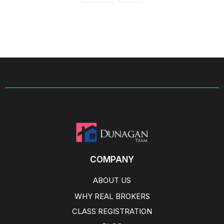
COMPANY
ABOUT US
WHY REAL BROKERS
CLASS REGISTRATION