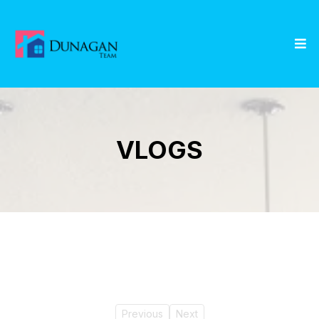
VLOGS
Previous
Next